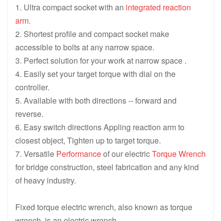
1. Ultra compact socket with an
integrated reaction
arm
.
2. Shortest profile and compact socket make
accessible to bolts at any narrow space.
3. Perfect solution for your work at narrow space .
4. Easily set your target torque with dial on the
controller.
5. Available with both directions -- forward and
reverse.
6. Easy switch directions Appling reaction arm to
closest object, Tighten up to target torque.
7. Versatile
Performance
of our electric
Torque Wrench
for bridge construction, steel fabrication and any kind
of heavy industry.
Fixed torque electric wrench, also known as torque
wrench, is an electric wrench.