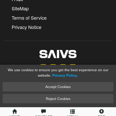
SiteMap
Terms of Service
Privacy Notice
We use cookies to ensure you get the best experience on our
website.
Privacy Policy
.
Accept Cookies
Copyright © 2012-2025 Ningbo SAIVS Machinery Co., Ltd.
saivs industrial
Sand Casting
XML
Reject Cookies