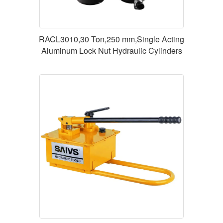
RACL3010,30 Ton,250 mm,Single Acting
Aluminum Lock Nut Hydraulic Cylinders