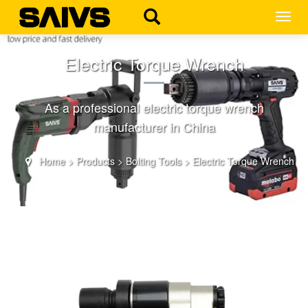
MEN
Electric Torque Wrench
As a professional electric torque wrench
manufacturer in China
Home
>
Products
>
Bolting Tools
>
Electric Torque Wrench