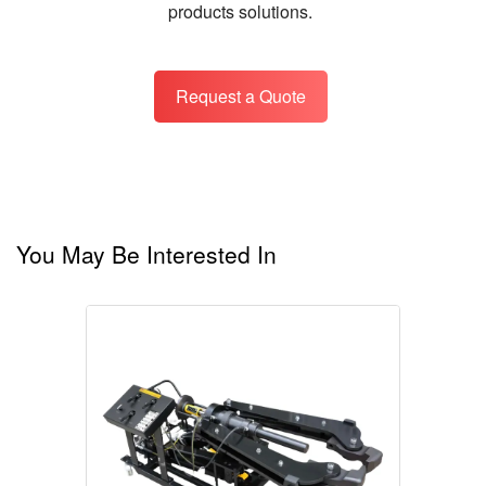
products solutions.
Request a Quote
You May Be Interested In