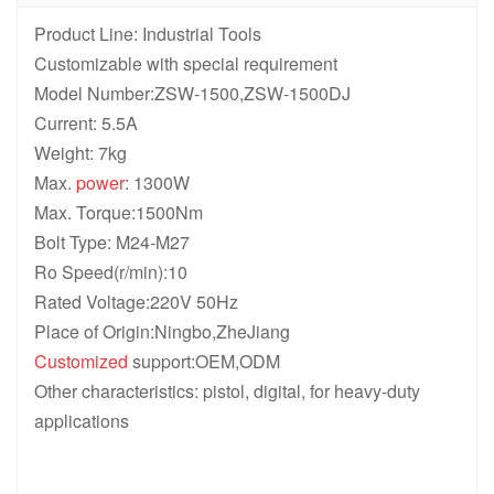
Product Line: Industrial Tools
Customizable with special requirement
Model Number:ZSW-1500,ZSW-1500DJ
Current: 5.5A
Weight: 7kg
Max.
power
: 1300W
Max. Torque:1500Nm
Bolt Type: M24-M27
Ro Speed(r/min):10
Rated Voltage:220V 50Hz
Place of Origin:Ningbo,ZheJiang
Customized
support:OEM,ODM
Other characteristics: pistol, digital, for heavy-duty
applications