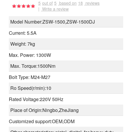
5
out of
5
based on
18
reviews
|
Write a review
Model Number:ZSW-1500,ZSW-1500DJ
Current: 5.5A
Weight: 7kg
Max. Power: 1300W
Max. Torque:1500Nm
Bolt Type: M24-M27
Ro Speed(r/min):10
Rated Voltage:220V 50Hz
Place of Origin:Ningbo,ZheJiang
Customized support:OEM,ODM