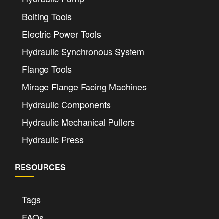
Bolting Tools
Electric Power Tools
Hydraulic Synchronous System
Flange Tools
Mirage Flange Facing Machines
Hydraulic Components
Hydraulic Mechanical Pullers
Hydraulic Press
RESOURCES
Tags
FAQs