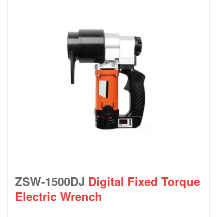
ZSW-1500DJ
Digital Fixed Torque
Electric Wrench