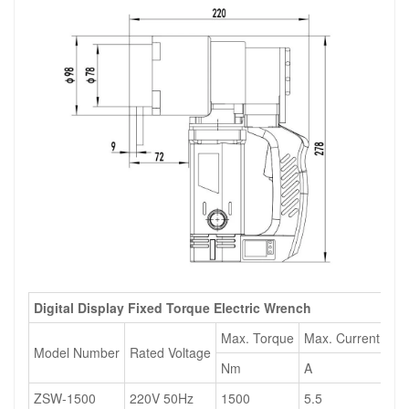
Digital Display Fixed Torque Electric Wrench
Max. Torque
Max. Current
Ma
Model Number
Rated Voltage
Nm
A
W
ZSW-1500
220V 50Hz
1500
5.5
13