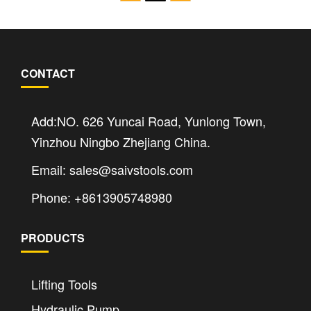
CONTACT
Add:NO. 626 Yuncai Road, Yunlong Town,
Yinzhou Ningbo Zhejiang China.
Email: sales@saivstools.com
Phone: +8613905748980
PRODUCTS
Lifting Tools
Hydraulic Pump