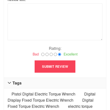
Rating:
Bad
Excellent
Tags

Pistol Digital Electric Torque Wrench
Digital
Display Fixed Torque Electric Wrench
Digital
Fixed Torque Electric Wrench
electric torque