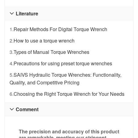
Literature

1.
Repair Methods For Digital Torque Wrench
2.
How to use a torque wrench
3.
Types of Manual Torque Wrenches
4.
Precautions for using preset torque wrenches
5.
SAIVS Hydraulic Torque Wrenches: Functionality,
Quality, and Competitive Pricing
6.
Choosing the Right Torque Wrench for Your Needs
Comment

The precision and accuracy of this product
are remarkable, meeting our stringent