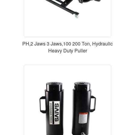
PH,2 Jaws 3 Jaws,100 200 Ton, Hydraulic
Heavy Duty Puller