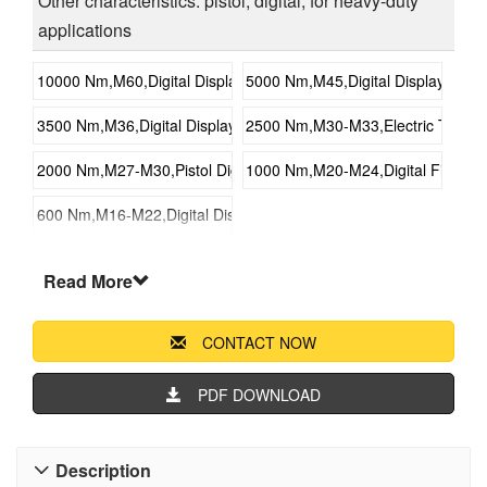
Other characteristics: pistol, digital, for heavy-duty
applications
10000 Nm,M60,Digital Display Fixed Torque Electric Wrench
5000 Nm,M45,Digital Display Fixed
3500 Nm,M36,Digital Display Fixed Torque Electric Wrench
2500 Nm,M30-M33,Electric Torque 
2000 Nm,M27-M30,Pistol Digital Electric Torque Wrench
1000 Nm,M20-M24,Digital Fixed To
600 Nm,M16-M22,Digital Display Fixed Torque Electric Wrench
Read More
CONTACT NOW
PDF DOWNLOAD
Description
