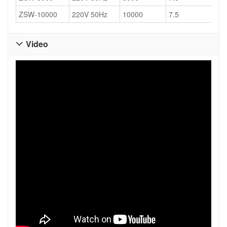
ZSW-10000
220V 50Hz
10000
7.5
17
Video
