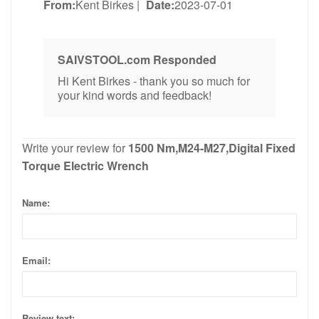
From:
Kent Birkes
|
Date:
2023-07-01
SAIVSTOOL.com Responded
Hi Kent Birkes - thank you so much for
your kind words and feedback!
Write your review for
1500 Nm,M24-M27,Digital Fixed
Torque Electric Wrench
Name:
Email:
Review text: