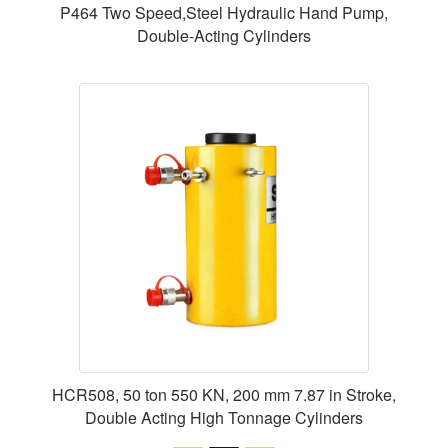
P464 Two Speed,Steel Hydraulic Hand Pump,
Double-Acting Cylinders
HCR508, 50 ton 550 KN, 200 mm 7.87 in Stroke,
Double Acting High Tonnage Cylinders