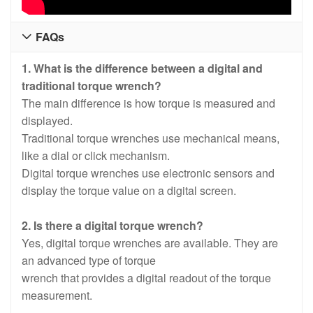
FAQs

1. What is the difference between a digital and
traditional torque wrench?
The main difference is how torque is measured and
displayed.
Traditional torque wrenches use mechanical means,
like a dial or click mechanism.
Digital torque wrenches use electronic sensors and
display the torque value on a digital screen.
2. Is there a digital torque wrench?
Yes, digital torque wrenches are available. They are
an advanced type of torque
wrench that provides a digital readout of the torque
measurement.