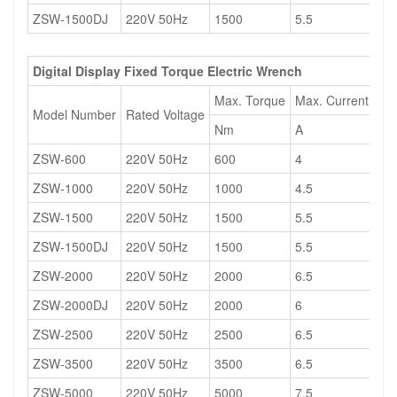
ZSW-1500DJ
220V 50Hz
1500
5.5
13
Digital Display Fixed Torque Electric Wrench
Max. Torque
Max. Current
Ma
Model Number
Rated Voltage
Nm
A
W
ZSW-600
220V 50Hz
600
4
12
ZSW-1000
220V 50Hz
1000
4.5
12
ZSW-1500
220V 50Hz
1500
5.5
13
ZSW-1500DJ
220V 50Hz
1500
5.5
13
ZSW-2000
220V 50Hz
2000
6.5
13
ZSW-2000DJ
220V 50Hz
2000
6
13
ZSW-2500
220V 50Hz
2500
6.5
15
ZSW-3500
220V 50Hz
3500
6.5
15
ZSW-5000
220V 50Hz
5000
7.5
16