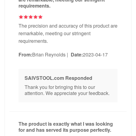
requirements.
The precision and accuracy of this product are
remarkable, meeting our stringent
requirements.
From:
Brian Reynolds
|
Date:
2023-04-17
SAIVSTOOL.com Responded
Thank you for bringing this to our
attention. We appreciate your feedback.
The product is exactly what I was looking
for and has served its purpose perfectly.