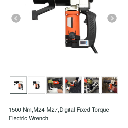
1500 Nm,M24-M27,Digital Fixed Torque
Electric Wrench