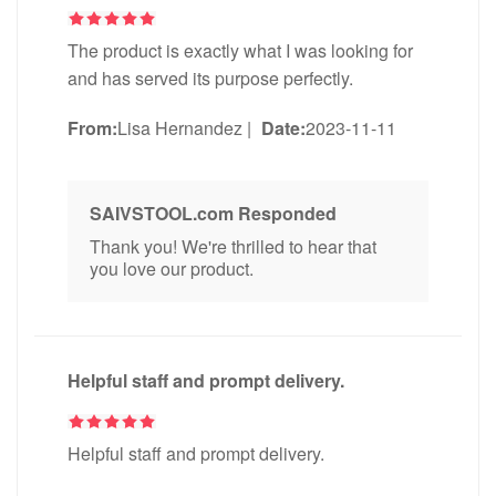
The product is exactly what I was looking for
and has served its purpose perfectly.
From:
Lisa Hernandez
|
Date:
2023-11-11
SAIVSTOOL.com Responded
Thank you! We're thrilled to hear that
you love our product.
Helpful staff and prompt delivery.
Helpful staff and prompt delivery.