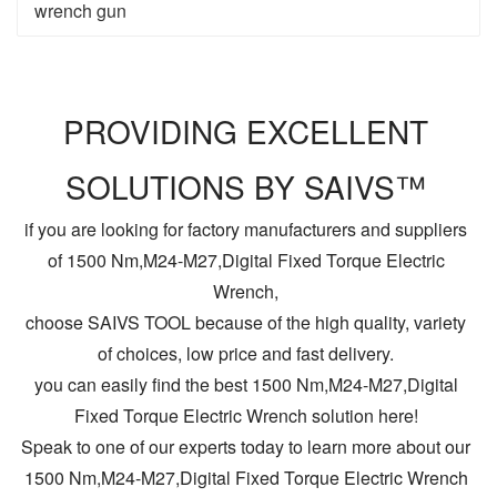
wrench gun
PROVIDING EXCELLENT
SOLUTIONS BY SAIVS™
if you are looking for factory manufacturers and suppliers
of 1500 Nm,M24-M27,Digital Fixed Torque Electric
Wrench,
choose SAIVS TOOL because of the high quality, variety
of choices, low price and fast delivery.
you can easily find the best 1500 Nm,M24-M27,Digital
Fixed Torque Electric Wrench solution here!
Speak to one of our experts today to learn more about our
1500 Nm,M24-M27,Digital Fixed Torque Electric Wrench