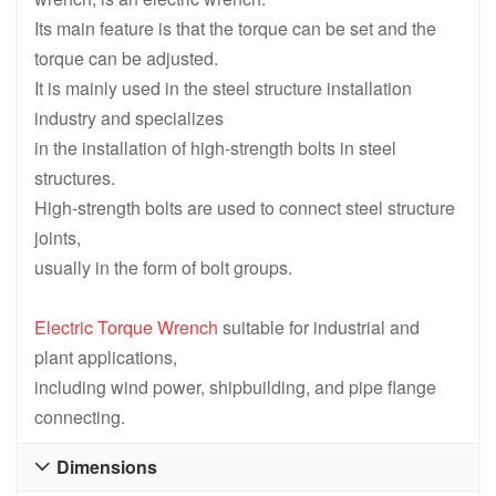
Its main feature is that the torque can be set and the
torque can be adjusted.
It is mainly used in the steel structure installation
industry and specializes
in the installation of high-strength bolts in steel
structures.
High-strength bolts are used to connect steel structure
joints,
usually in the form of bolt groups.
Electric Torque Wrench
suitable for industrial and
plant applications,
including wind power, shipbuilding, and pipe flange
connecting.
Dimensions
