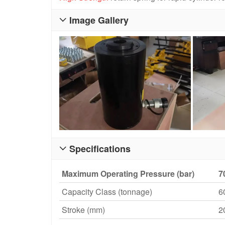
Image Gallery

Specifications

Maximum Operating Pressure (bar)
7
Capacity Class (tonnage)
6
Stroke (mm)
2