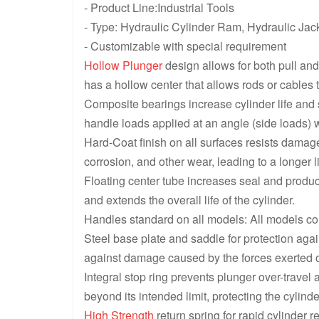
- Product Line:Industrial Tools
- Type: Hydraulic Cylinder Ram, Hydraulic Jac
- Customizable with special requirement
Hollow Plunger
design allows for both pull and
has a hollow center that allows rods or cables 
Composite bearings increase cylinder life and
handle loads applied at an angle (side loads) 
Hard-Coat finish on all surfaces resists damage
corrosion, and other wear, leading to a longer l
Floating center tube increases seal and product
and extends the overall life of the cylinder.
Handles standard on all models: All models co
Steel base plate and saddle for protection ag
against damage caused by the forces exerted o
Integral stop ring prevents plunger over-travel 
beyond its intended limit, protecting the cyli
High Strength
return spring for rapid cylinder r