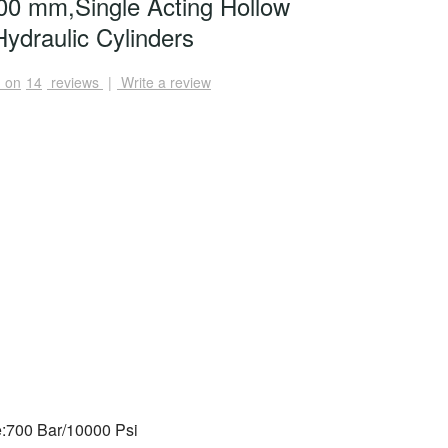
0 mm,Single Acting Hollow
ydraulic Cylinders
 on
14
reviews
|
Write a review
:700 Bar/10000 Psi