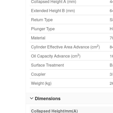
Collapsed Height A (mm)
4
Extended Height B (mm)
6
Return Type
S
Plunger Type
H
Material
7
2
Cylinder Effective Area Advance (cm
)
8
3
Oil Capacity Advance (cm
)
1
Surface Treatment
B
Coupler
3
Weight (kg)
2
Dimensions

Collapsed Height/mm(A)