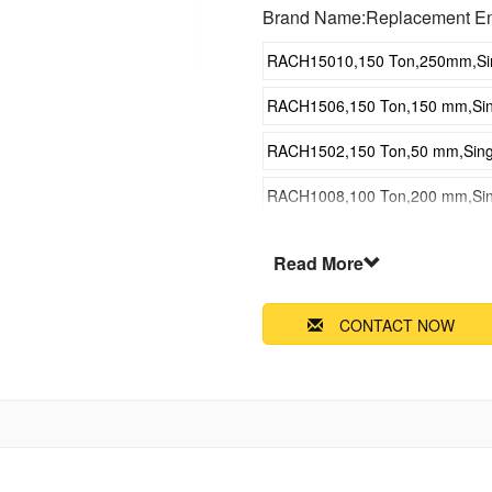
Brand Name:Replacement E
RACH15010,150 Ton,250mm,Singl
RACH1506,150 Ton,150 mm,Singl
RACH1502,150 Ton,50 mm,Single
RACH1008,100 Ton,200 mm,Singl
RACH1004,100 Ton,100 mm,Singl
Read More
RACH6010,60 Ton,250 mm,Single
CONTACT NOW
RACH606,60 Ton,150 mm,Single 
RACH602,60 Ton,50 mm,Single A
RACH308,30 Ton,200 mm,Single 
RACH304,30 Ton,100 mm,Single 