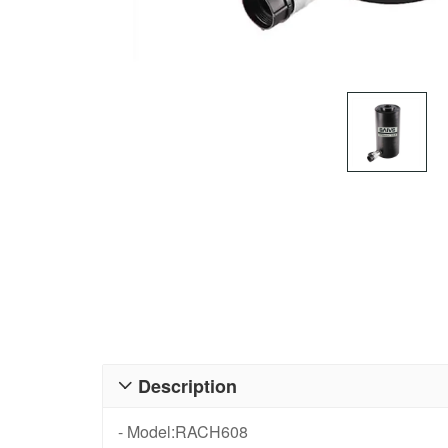
Description

- Model:RACH608