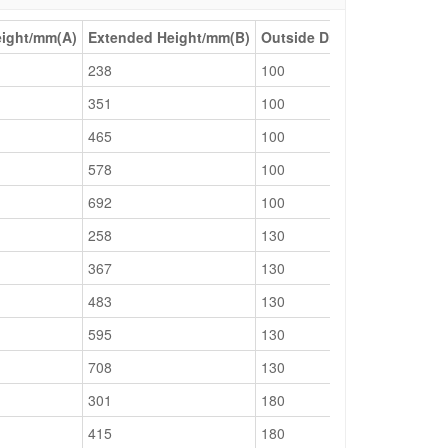
eight/mm(A)
Extended Height/mm(B)
Outside Dia/mm(D)
Cylind
238
100
75
351
100
75
465
100
75
578
100
75
692
100
75
258
130
95
367
130
95
483
130
95
595
130
95
708
130
95
301
180
130
415
180
130