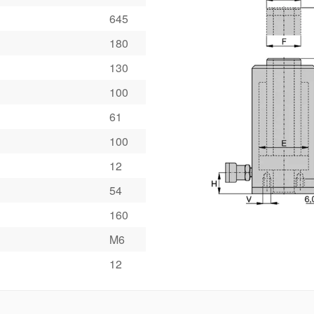
645
180
130
100
61
100
12
54
160
M6
12