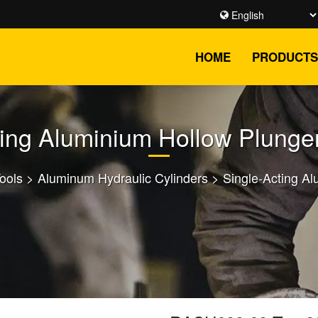
HOME
PRODUCTS
ting Aluminium Hollow Plunger
Tools
>
Aluminum Hydraulic Cylinders
>
Single-Acting Al