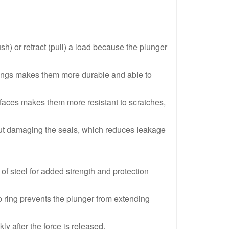
 Acting Hollow Plunger Aluminum Hydraulic Cylinders
RACH208,20 Ton,200 mm,Single Acting Hollow Plunger Alumi
Acting Hollow Plunger Aluminum Hydraulic Cylinders
RACH204,20 Ton,100 mm,Single Acting Hollow Plunger Alumi
h) or retract (pull) a load because the plunger
cting Hollow Plunger Aluminum Hydraulic Cylinders
RACH Series Single-Acting,Aluminium Hollow Plunger Cylind
arings makes them more durable and able to
urfaces makes them more resistant to scratches,
thout damaging the seals, which reduces leakage
f steel for added strength and protection
op ring prevents the plunger from extending
ly after the force is released.