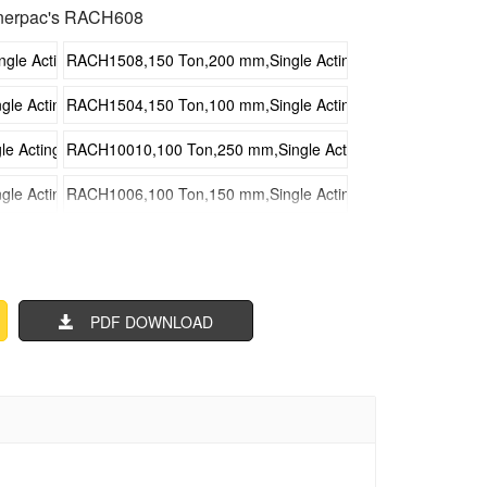
nerpac's RACH608
e Acting Hollow Plunger Aluminum Hydraulic Cylinders
RACH1508,150 Ton,200 mm,Single Acting Hollow Plunger Al
e Acting Hollow Plunger Aluminum Hydraulic Cylinders
RACH1504,150 Ton,100 mm,Single Acting Hollow Plunger Al
 Acting Hollow Plunger Aluminum Hydraulic Cylinders
RACH10010,100 Ton,250 mm,Single Acting Hollow Plunger A
e Acting Hollow Plunger Aluminum Hydraulic Cylinders
RACH1006,100 Ton,150 mm,Single Acting Hollow Plunger Al
e Acting Hollow Plunger Aluminum Hydraulic Cylinders
RACH1002,100 Ton,50 mm,Single Acting Hollow Plunger Alu
 Acting Hollow Plunger Aluminum Hydraulic Cylinders
RACH608,60 Ton,200 mm,Single Acting Hollow Plunger Alumi
PDF DOWNLOAD
Acting Hollow Plunger Aluminum Hydraulic Cylinders
RACH604,60 Ton,100 mm,Single Acting Hollow Plunger Alumi
cting Hollow Plunger Aluminum Hydraulic Cylinders
RACH3010,30 Ton,250 mm,Single Acting Hollow Plunger Alu
Acting Hollow Plunger Aluminum Hydraulic Cylinders
RACH306,30 Ton,150 mm,Single Acting Hollow Plunger Alumi
Acting Hollow Plunger Aluminum Hydraulic Cylinders
RACH302,30 Ton,50 mm,Single Acting Hollow Plunger Alumin