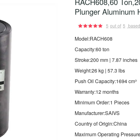
RACH608,60 Ton,20
Plunger Aluminum H
5
out of
5
based
Model:RACH608
Capacity:60 ton
Stroke:200 mm | 7.87 inches
Weight:26 kg | 57.3 lbs
Push Oil Capacity:1694 cm³
Warranty:12 months
Minimum Order:1 Pieces
Manufacturer:SAIVS
Country of Origin:China
Maximum Operating Pressure