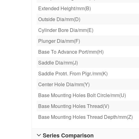
Extended Height/mm(B)
Outside Dia/mm(D)
Cylinder Bore Dia/mm(E)
Plunger Dia/mm(F)
Base To Advance Port/mm(H)
Saddle Dia/mm(J)
Saddle Protri. From Plgr./mm(K)
Center Hole Dia/mm(Y)
Base Mounting Holes Bolt Circle/mm(U)
Base Mounting Holes Thread(V)
Base Mounting Holes Thread Depth/mm(Z)
Series Comparison
