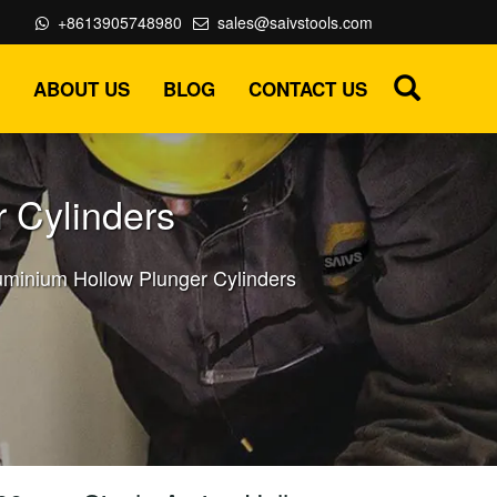
+8613905748980
sales@saivstools.com
ABOUT US
BLOG
CONTACT US
 Cylinders
uminium Hollow Plunger Cylinders