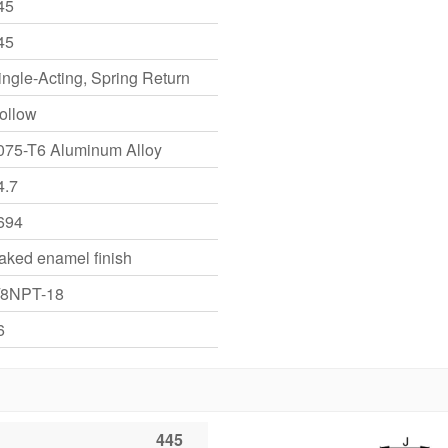
45
45
ingle-Acting, Spring Return
ollow
075-T6 Aluminum Alloy
4.7
694
aked enamel finish
/8NPT-18
6
445