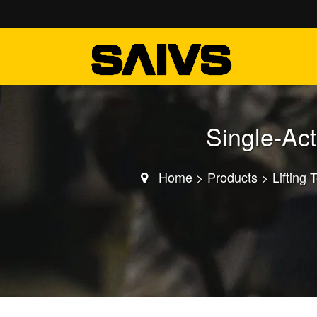
Single-Ac
Home
>
Products
>
Lifting 