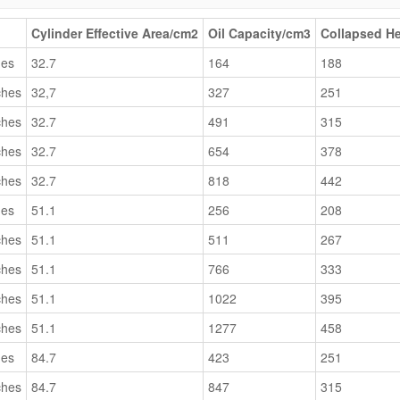
Cylinder Effective Area/cm2
Oil Capacity/cm3
Collapsed H
hes
32.7
164
188
ches
32,7
327
251
ches
32.7
491
315
ches
32.7
654
378
ches
32.7
818
442
hes
51.1
256
208
ches
51.1
511
267
ches
51.1
766
333
ches
51.1
1022
395
ches
51.1
1277
458
hes
84.7
423
251
ches
84.7
847
315