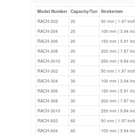
Model Number
Capacity/Ton
Stroke/mm
RACH-202
20
50 mm | 1.97 inc
RACH-204
20
100 mm | 3.94 in
RACH-206
20
150 mm | 5.91 in
RACH-208
20
200 mm | 7.87 in
RACH-2010
20
250 mm | 9.84 in
RACH-302
30
50 mm | 1.97 inc
RACH-304
30
100 mm | 3.94 in
RACH-306
30
150 mm | 5.91 in
RACH-308
30
200 mm | 7.87 in
RACH-3010
30
250 mm | 9.84 in
RACH-602
60
50 mm | 1.97 inc
RACH-604
60
100 mm | 3.94 in