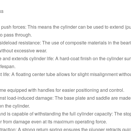
RACH2010,20 Ton,250 mm,Single
ks
RACH206,20 Ton,150 mm,Single 
 push forces: This means the cylinder can be used to extend (pus
RACH202,20 Ton,50 mm,Single A
to pass through.
 sideload resistance: The use of composite materials in the be
without excessive wear.
 and extends cylinder life: A hard-coat finish on the cylinder s
ifespan.
 life: A floating center tube allows for slight misalignment wi
me equipped with handles for easier positioning and control.
ainst load-induced damage: The base plate and saddle are made o
n the cylinder.
and is capable of withstanding the full cylinder capacity: The st
nder from damage even at its maximum operating force.
etraction: A strong return spring ensures the plunger retracts quick