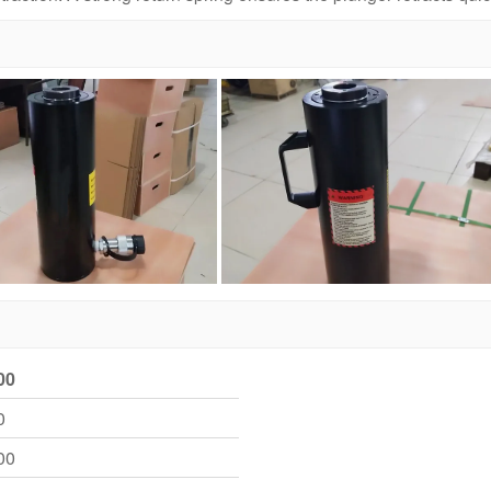
00
0
00